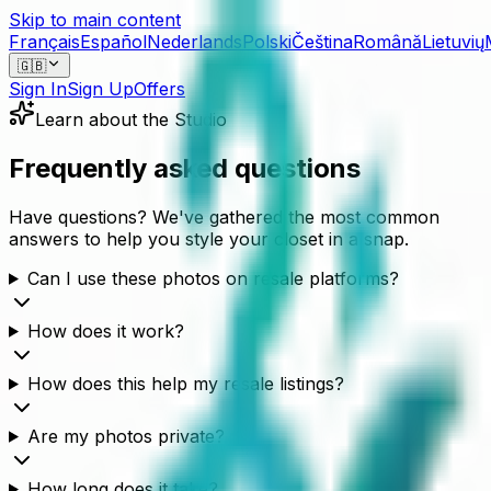
Skip to main content
Français
Español
Nederlands
Polski
Čeština
Română
Lietuvių
🇬🇧
Sign In
Sign Up
Offers
Learn about the Studio
Frequently asked questions
Have questions? We've gathered the most common
answers to help you style your closet in a snap.
Can I use these photos on resale platforms?
How does it work?
How does this help my resale listings?
Are my photos private?
How long does it take?