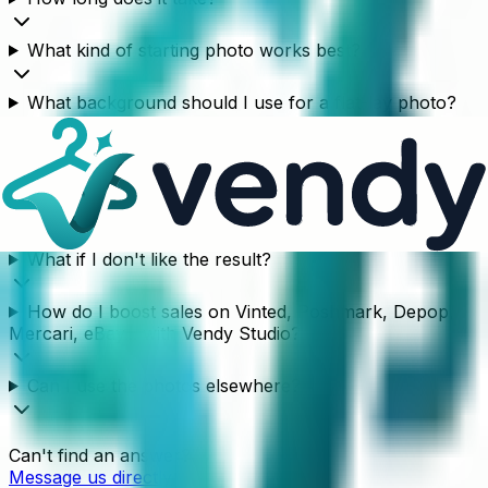
What kind of starting photo works best?
What background should I use for a flat-lay photo?
What kind of garments does this work for?
Does the AI model change my garment?
What if I don't like the result?
How do I boost sales on Vinted, Poshmark, Depop,
Mercari, eBay... with Vendy Studio?
Can I use the photos elsewhere?
Can't find an answer?
Message us directly