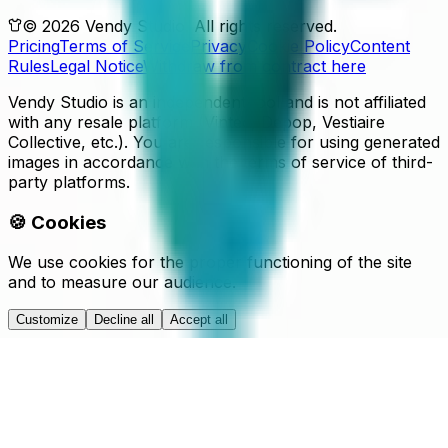
© 2026 Vendy Studio. All rights reserved.
Pricing
Terms of Service
Privacy
Cookie Policy
Content
Rules
Legal Notice
Withdraw from contract here
Vendy Studio is an independent tool and is not affiliated
with any resale platform (Vinted, Depop, Vestiaire
Collective, etc.). You are responsible for using generated
images in accordance with the terms of service of third-
party platforms.
🍪 Cookies
We use cookies for the proper functioning of the site
and to measure our audience.
Customize
Decline all
Accept all